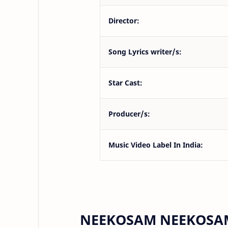
Director:
Song Lyrics writer/s:
Star Cast:
Producer/s:
Music Video Label In India:
NEEKOSAM NEEKOSAM