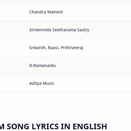
Chandra Mahesh
Sirivennela Seetharama Sastry
Srikanth, Raasi, Prithiveeraj
D.Ramanaidu
Aditya Music
 SONG LYRICS IN ENGLISH