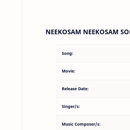
NEEKOSAM NEEKOSAM SON
Song:
Movie:
Release Date:
Singer/s:
Music Composer/s: