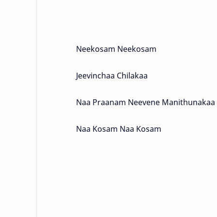
Neekosam Neekosam
Jeevinchaa Chilakaa
Naa Praanam Neevene Manithunakaa
Naa Kosam Naa Kosam