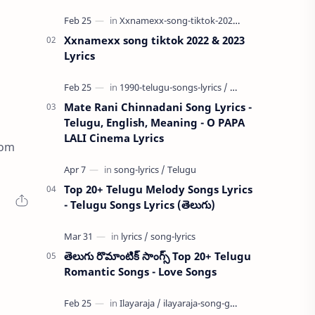
Xxnamexx song tiktok 2022 & 2023
Lyrics
Mate Rani Chinnadani Song Lyrics -
Telugu, English, Meaning - O PAPA
LALI Cinema Lyrics
rom
Top 20+ Telugu Melody Songs Lyrics
- Telugu Songs Lyrics (తెలుగు)
తెలుగు రొమాంటిక్ సాంగ్స్ Top 20+ Telugu
Romantic Songs - Love Songs