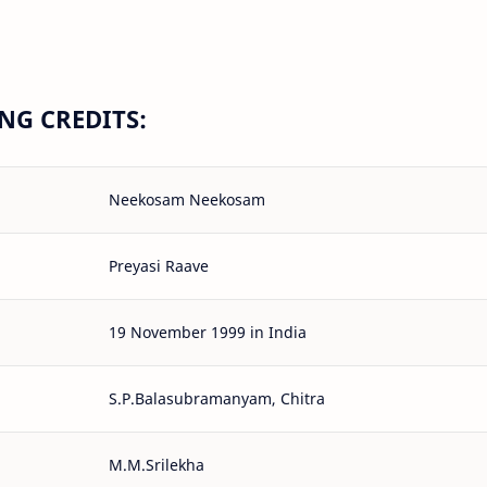
G CREDITS:
Neekosam Neekosam
Preyasi Raave
19 November 1999 in India
S.P.Balasubramanyam, Chitra
M.M.Srilekha