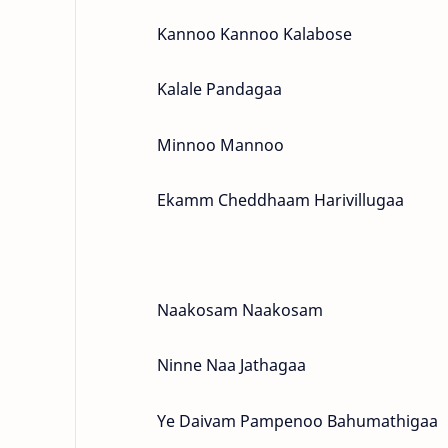
Kannoo Kannoo Kalabose
Kalale Pandagaa
Minnoo Mannoo
Ekamm Cheddhaam Harivillugaa
Naakosam Naakosam
Ninne Naa Jathagaa
Ye Daivam Pampenoo Bahumathigaa