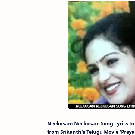
Neekosam Neekosam Song Lyrics In 
from Srikanth's Telugu Movie 'Preyasi 