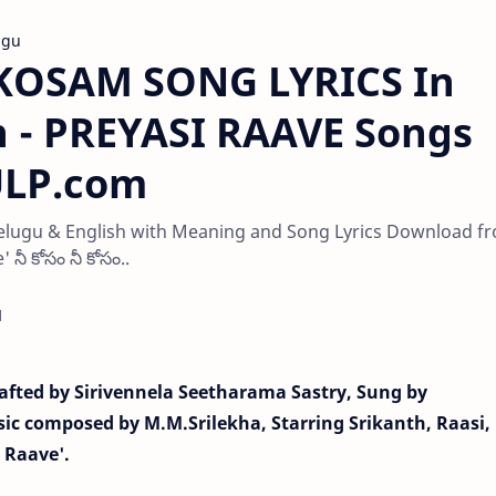
ugu
OSAM SONG LYRICS In
h - PREYASI RAAVE Songs
PULP.com
lugu & English with Meaning and Song Lyrics Download f
నీ కోసం నీ కోసం..
d
fted by Sirivennela Seetharama Sastry, Sung by
c composed by M.M.Srilekha, Starring Srikanth, Raasi,
i Raave'.