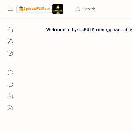
Welcome to LyricsPULP.com 🍊
powered b