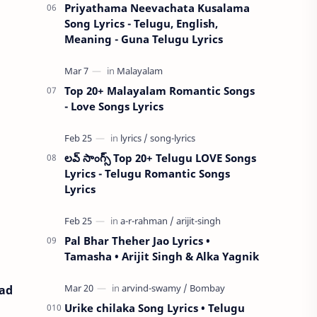
Priyathama Neevachata Kusalama
Song Lyrics - Telugu, English,
Meaning - Guna Telugu Lyrics
Top 20+ Malayalam Romantic Songs
- Love Songs Lyrics
లవ్ సాంగ్స్ Top 20+ Telugu LOVE Songs
Lyrics - Telugu Romantic Songs
Lyrics
Pal Bhar Theher Jao Lyrics •
Tamasha • Arijit Singh & Alka Yagnik
oad
Urike chilaka Song Lyrics • Telugu