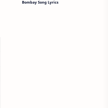
Bombay Song Lyrics