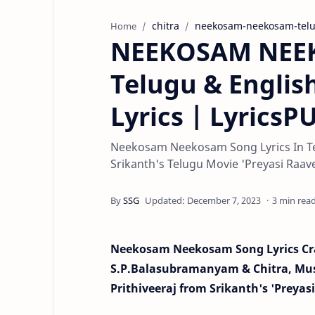
chitra
neekosam-neekosam-tel
Home
NEEKOSAM NEEK
Telugu & Englis
Lyrics | Lyrics
Neekosam Neekosam Song Lyrics In Te
Srikanth's Telugu Movie 'Preyasi Raave' 
3 min rea
Neekosam Neekosam Song Lyrics Cra
S.P.Balasubramanyam & Chitra, Musi
Prithiveeraj from Srikanth's 'Preyas