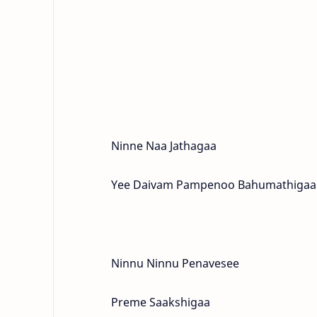
Ninne Naa Jathagaa
Yee Daivam Pampenoo Bahumathigaa
Ninnu Ninnu Penavesee
Preme Saakshigaa