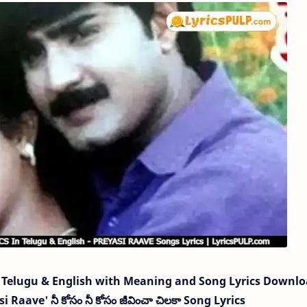
Telugu & English with Meaning and Song Lyrics Downl
Raave' నీ కోసం నీ కోసం జీవించా చిలకా Song Lyrics