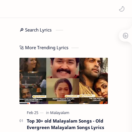
🔎 Search Lyrics
🚀 More Trending Lyrics
Top 30+ old Malayalam Songs - Old
Evergreen Malayalam Songs Lyrics