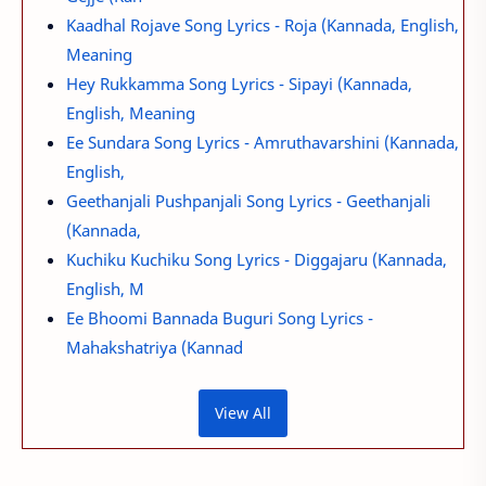
Kaadhal Rojave Song Lyrics - Roja (Kannada, English,
Meaning
Hey Rukkamma Song Lyrics - Sipayi (Kannada,
English, Meaning
Ee Sundara Song Lyrics - Amruthavarshini (Kannada,
English,
Geethanjali Pushpanjali Song Lyrics - Geethanjali
(Kannada,
Kuchiku Kuchiku Song Lyrics - Diggajaru (Kannada,
English, M
Ee Bhoomi Bannada Buguri Song Lyrics -
Mahakshatriya (Kannad
View All