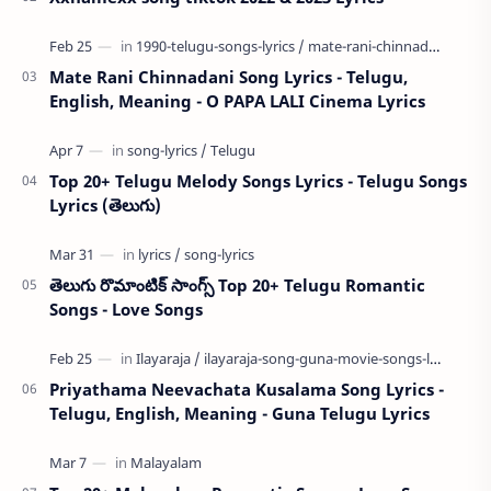
Mate Rani Chinnadani Song Lyrics - Telugu,
English, Meaning - O PAPA LALI Cinema Lyrics
Top 20+ Telugu Melody Songs Lyrics - Telugu Songs
Lyrics (తెలుగు)
తెలుగు రొమాంటిక్ సాంగ్స్ Top 20+ Telugu Romantic
Songs - Love Songs
Priyathama Neevachata Kusalama Song Lyrics -
Telugu, English, Meaning - Guna Telugu Lyrics