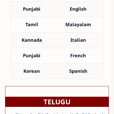
Punjabi
English
Tamil
Malayalam
Kannada
Italian
Punjabi
French
Korean
Spanish
TELUGU