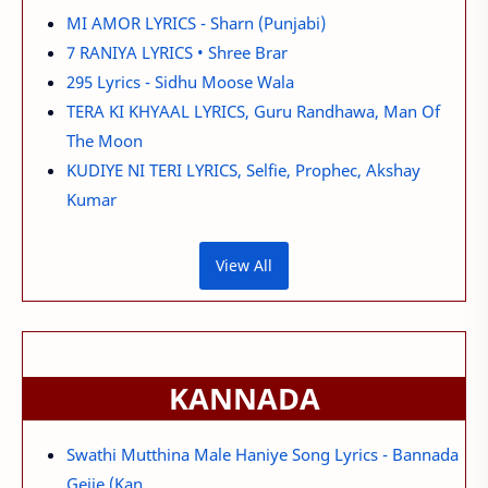
MI AMOR LYRICS - Sharn (Punjabi)
7 RANIYA LYRICS • Shree Brar
295 Lyrics - Sidhu Moose Wala
TERA KI KHYAAL LYRICS, Guru Randhawa, Man Of
The Moon
KUDIYE NI TERI LYRICS, Selfie, Prophec, Akshay
Kumar
View All
KANNADA
Swathi Mutthina Male Haniye Song Lyrics - Bannada
Gejje (Kan