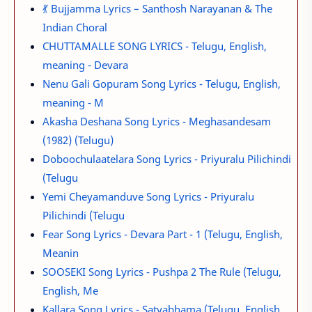
💃 Bujjamma Lyrics – Santhosh Narayanan & The
Indian Choral
CHUTTAMALLE SONG LYRICS - Telugu, English,
meaning - Devara
Nenu Gali Gopuram Song Lyrics - Telugu, English,
meaning - M
Akasha Deshana Song Lyrics - Meghasandesam
(1982) (Telugu)
Doboochulaatelara Song Lyrics - Priyuralu Pilichindi
(Telugu
Yemi Cheyamanduve Song Lyrics - Priyuralu
Pilichindi (Telugu
Fear Song Lyrics - Devara Part - 1 (Telugu, English,
Meanin
SOOSEKI Song Lyrics - Pushpa 2 The Rule (Telugu,
English, Me
Kallara Song Lyrics - Satyabhama (Telugu, English,