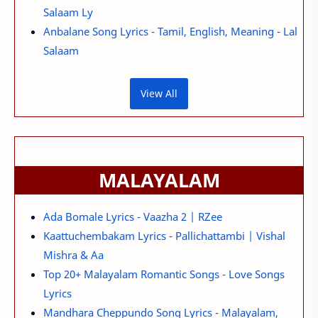
Salaam Ly
Anbalane Song Lyrics - Tamil, English, Meaning - Lal
Salaam
View All
MALAYALAM
Ada Bomale Lyrics - Vaazha 2 | RZee
Kaattuchembakam Lyrics - Pallichattambi | Vishal
Mishra & Aa
Top 20+ Malayalam Romantic Songs - Love Songs
Lyrics
Mandhara Cheppundo Song Lyrics - Malayalam,