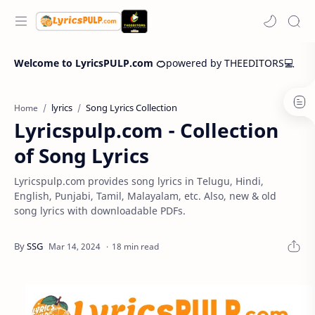
Welcome to LyricsPULP.com 🍊
powered by THEEDITORS💻
lyrics
Song Lyrics Collection
Home
Lyricspulp.com - Collection
of Song Lyrics
Lyricspulp.com provides song lyrics in Telugu, Hindi,
English, Punjabi, Tamil, Malayalam, etc. Also, new & old
song lyrics with downloadable PDFs.
18 min read