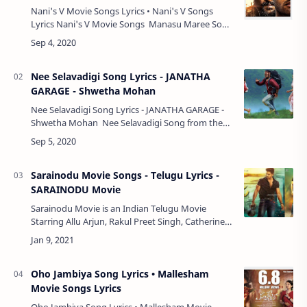
Nani's V Movie Songs Lyrics • Nani's V Songs
Lyrics Nani's V Movie Songs Manasu Maree Song
• Amit Trivedi, Shashaa Tirupati, Yazin Nizar •
Lyrics Vastunnaa Vac…
Nee Selavadigi Song Lyrics - JANATHA
GARAGE - Shwetha Mohan
Nee Selavadigi Song Lyrics - JANATHA GARAGE -
Shwetha Mohan Nee Selavadigi Song from the
Movie - Janatha Garage, Staring Jr. NTR,
Samantha, Mohanlal, Nithya Menen, Nee S…
Sarainodu Movie Songs - Telugu Lyrics -
SARAINODU Movie
Sarainodu Movie is an Indian Telugu Movie
Starring Allu Arjun, Rakul Preet Singh, Catherine
Tresa, and Srikanth, Directed by Boyapati Srinu,
Produced by Allu Aravind, Movie Dialogu…
Oho Jambiya Song Lyrics • Mallesham
Movie Songs Lyrics
Oho Jambiya Song Lyrics • Mallesham Movie