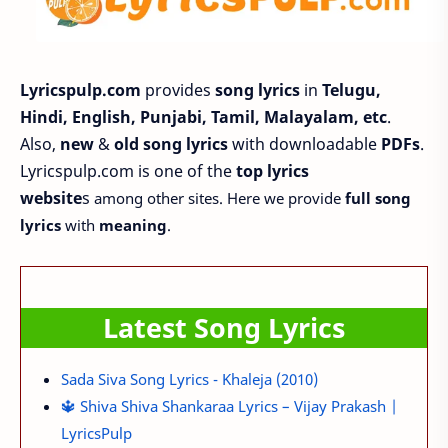
Lyricspulp.com
provides
song lyrics
in
Telugu,
Hindi, English, Punjabi, Tamil, Malayalam, etc
.
Also,
new
&
old song lyrics
with downloadable
PDFs
.
Lyricspulp.com is one of the
top lyrics
website
s
among other sites. Here we provide
full song
lyrics
with
meaning
.
Latest Song Lyrics
Sada Siva Song Lyrics - Khaleja (2010)
🔱 Shiva Shiva Shankaraa Lyrics – Vijay Prakash |
LyricsPulp