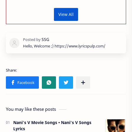
View All
Hello, Welcome ;) https://www.lyricspulp.com/
You may like these posts
Nani's V Movie Songs • Nani's V Songs
Lyrics