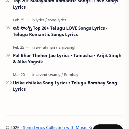
Top 20+ Malayalam Romantic Songs - Love Songs
Lyrics
లవ్ సాంగ్స్ Top 20+ Telugu LOVE Songs Lyrics -
Telugu Romantic Songs Lyrics
Pal Bhar Theher Jao Lyrics • Tamasha • Arijit Singh
& Alka Yagnik
Urike chilaka Song Lyrics • Telugu Bombay Song
Lyrics
©
2026
‧
Song Lyrics Collection with Music Knowledge - LYRIC