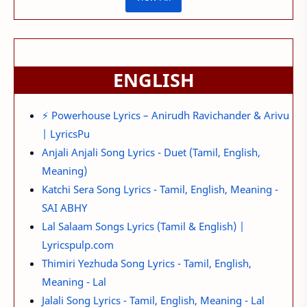
ENGLISH
⚡ Powerhouse Lyrics – Anirudh Ravichander & Arivu
| LyricsPu
Anjali Anjali Song Lyrics - Duet (Tamil, English,
Meaning)
Katchi Sera Song Lyrics - Tamil, English, Meaning -
SAI ABHY
Lal Salaam Songs Lyrics (Tamil & English) |
Lyricspulp.com
Thimiri Yezhuda Song Lyrics - Tamil, English,
Meaning - Lal
Jalali Song Lyrics - Tamil, English, Meaning - Lal