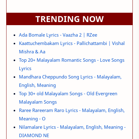
TRENDING NOW
Ada Bomale Lyrics - Vaazha 2 | RZee
Kaattuchembakam Lyrics - Pallichattambi | Vishal
Mishra & Aa
Top 20+ Malayalam Romantic Songs - Love Songs
Lyrics
Mandhara Cheppundo Song Lyrics - Malayalam,
English, Meaning
Top 30+ old Malayalam Songs - Old Evergreen
Malayalam Songs
Raree Rareeram Raro Lyrics - Malayalam, English,
Meaning - O
Nilamalare Lyrics - Malayalam, English, Meaning -
DIAMOND NE