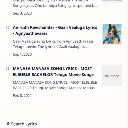
Songs Lyrics Oho Jambiya Song Lyrics penned by
Goreti Venkanna Garu, music composed by Mark
K Robin and song by Rahul Sipligunj from …
Anirudh Ravichander • Gaali Vaaluga Lyrics
• Agnyaathavaasi
Gaali Vaaluga song Lyrics from Agnyaathavaasi
Telugu movie. The lyrics of Gaali Vaaluga is
drafted by Sirivennela. Gaali Vaaluga song is sung
by Anirudh Ravichander. The film fea…
MANASA MANASA SONG LYRICS - MOST
ELIGIBLE BACHELOR Telugu Movie Songs
MANASA MANASA SONG LYRICS - MOST ELIGIBLE
BACHELOR Telugu Movie Songs. Manasa Manasa
Song Sung by Sid Sriram, Song Lyrics inked by
Surendra Krishna, Song Music Given by Gopi
Sunder…
🔎 Search Lyrics