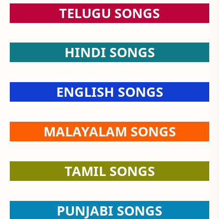
TELUGU SONGS
HINDI SONGS
ENGLISH SONGS
MALAYALAM SONGS
TAMIL SONGS
PUNJABI SONGS