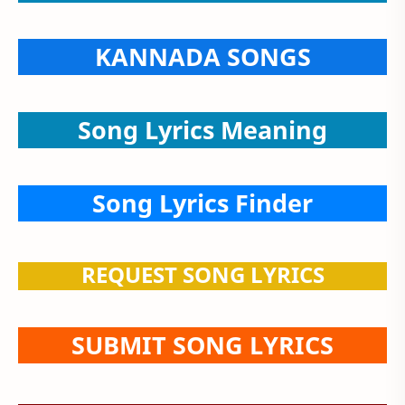
KANNADA SONGS
Song Lyrics Meaning
Song Lyrics Finder
REQUEST SONG LYRICS
SUBMIT SONG LYRICS