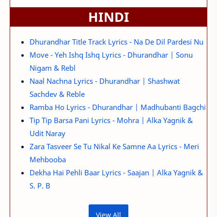
HINDI
Dhurandhar Title Track Lyrics - Na De Dil Pardesi Nu
Move - Yeh Ishq Ishq Lyrics - Dhurandhar | Sonu
Nigam & Rebl
Naal Nachna Lyrics - Dhurandhar | Shashwat
Sachdev & Reble
Ramba Ho Lyrics - Dhurandhar | Madhubanti Bagchi
Tip Tip Barsa Pani Lyrics - Mohra | Alka Yagnik &
Udit Naray
Zara Tasveer Se Tu Nikal Ke Samne Aa Lyrics - Meri
Mehbooba
Dekha Hai Pehli Baar Lyrics - Saajan | Alka Yagnik &
S. P. B
View All