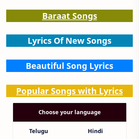
Baraat Songs
Lyrics Of New Songs
Beautiful Song Lyrics
Popular Songs with Lyrics
Choose your language
Telugu
Hindi