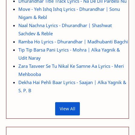
Dhurandhar Title Track Lyrics - Na De Dil Pardesi Nu
Move - Yeh Ishq Ishq Lyrics - Dhurandhar | Sonu
Nigam & Rebl
Naal Nachna Lyrics - Dhurandhar | Shashwat
Sachdev & Reble
Ramba Ho Lyrics - Dhurandhar | Madhubanti Bagchi
Tip Tip Barsa Pani Lyrics - Mohra | Alka Yagnik &
Udit Naray
Zara Tasveer Se Tu Nikal Ke Samne Aa Lyrics - Meri
Mehbooba
Dekha Hai Pehli Baar Lyrics - Saajan | Alka Yagnik &
S. P. B
View All