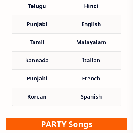
Telugu
Hindi
Punjabi
English
Tamil
Malayalam
kannada
Italian
Punjabi
French
Korean
Spanish
PARTY Songs