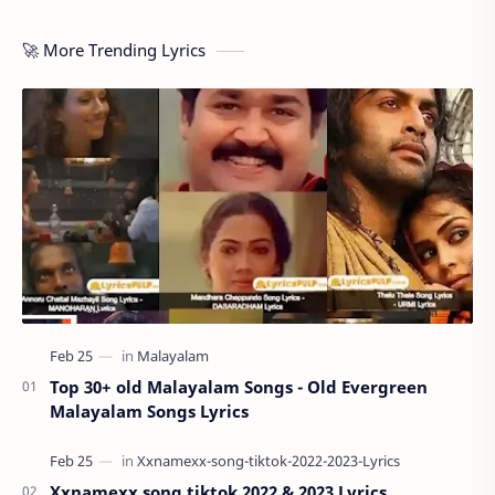
🚀 More Trending Lyrics
Top 30+ old Malayalam Songs - Old Evergreen
Malayalam Songs Lyrics
Xxnamexx song tiktok 2022 & 2023 Lyrics