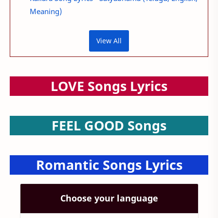
Meaning)
View All
LOVE Songs Lyrics
FEEL GOOD Songs
Romantic Songs Lyrics
Choose your language