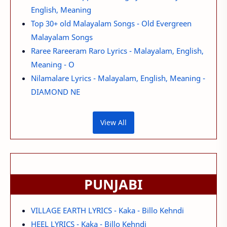
English, Meaning
Top 30+ old Malayalam Songs - Old Evergreen
Malayalam Songs
Raree Rareeram Raro Lyrics - Malayalam, English,
Meaning - O
Nilamalare Lyrics - Malayalam, English, Meaning -
DIAMOND NE
View All
PUNJABI
VILLAGE EARTH LYRICS - Kaka - Billo Kehndi
HEEL LYRICS - Kaka - Billo Kehndi