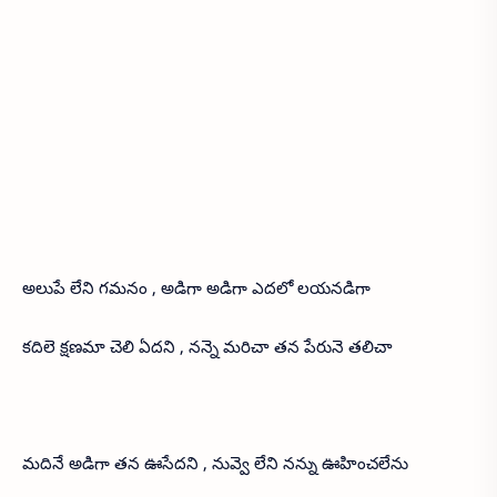
అలుపే లేని గమనం , అడిగా అడిగా ఎదలో లయనడిగా
కదిలె క్షణమా చెలి ఏదని , నన్నె మరిచా తన పేరునె తలిచా
మదినే అడిగా తన ఊసేదని , నువ్వె లేని నన్ను ఊహించలేను