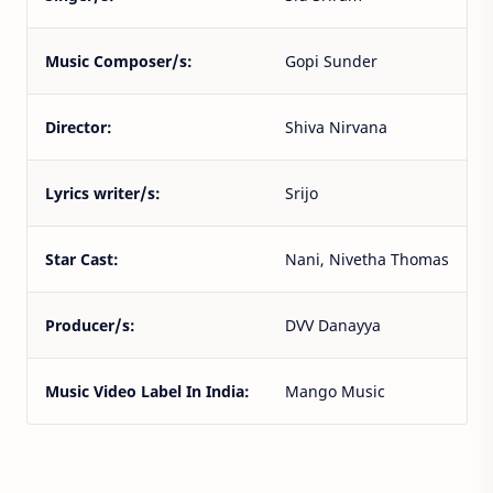
Music Composer/s:
Gopi Sunder
Director:
Shiva Nirvana
Lyrics writer/s:
Srijo
Star Cast:
Nani, Nivetha Thomas
Producer/s:
DVV Danayya
Music Video Label In India:
Mango Music