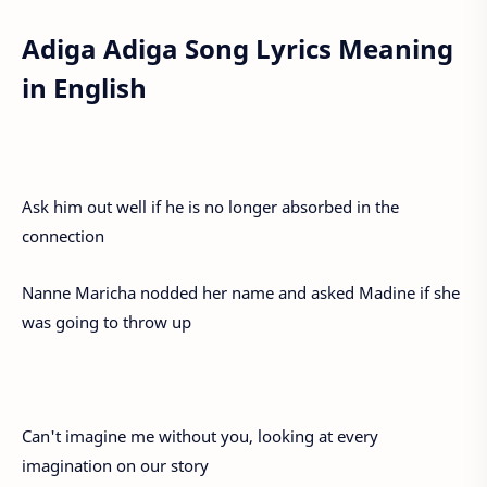
Adiga Adiga Song Lyrics Meaning
in English
Ask him out well if he is no longer absorbed in the
connection
Nanne Maricha nodded her name and asked Madine if she
was going to throw up
Can't imagine me without you, looking at every
imagination on our story