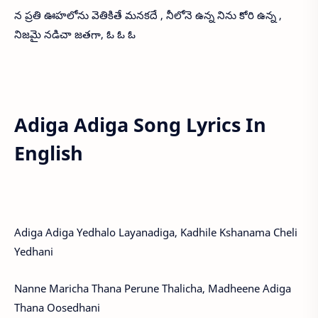
న ప్రతి ఊహలోను వెతికితే మనకదే , నీలోనె ఉన్న నిను కోరి ఉన్న ,
నిజమై నడిచా జతగా, ఓ ఓ ఓ
Adiga Adiga Song Lyrics In
English
Adiga Adiga Yedhalo Layanadiga, Kadhile Kshanama Cheli
Yedhani
Nanne Maricha Thana Perune Thalicha, Madheene Adiga
Thana Oosedhani