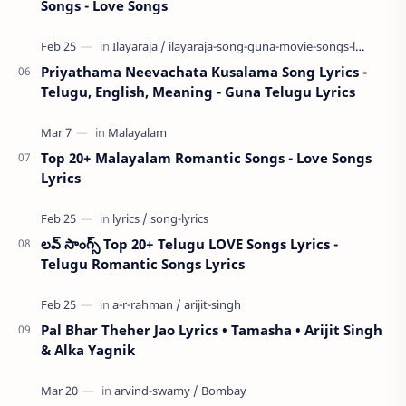
Songs - Love Songs
Priyathama Neevachata Kusalama Song Lyrics -
Telugu, English, Meaning - Guna Telugu Lyrics
Top 20+ Malayalam Romantic Songs - Love Songs
Lyrics
లవ్ సాంగ్స్ Top 20+ Telugu LOVE Songs Lyrics -
Telugu Romantic Songs Lyrics
Pal Bhar Theher Jao Lyrics • Tamasha • Arijit Singh
& Alka Yagnik