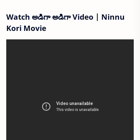
Watch అడిగా అడిగా Video | Ninnu
Kori Movie