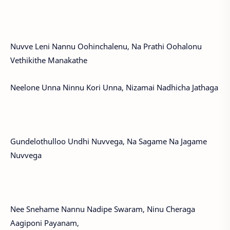
Nuvve Leni Nannu Oohinchalenu, Na Prathi Oohalonu
Vethikithe Manakathe
Neelone Unna Ninnu Kori Unna, Nizamai Nadhicha Jathaga
Gundelothulloo Undhi Nuvvega, Na Sagame Na Jagame
Nuvvega
Nee Snehame Nannu Nadipe Swaram, Ninu Cheraga
Aagiponi Payanam,