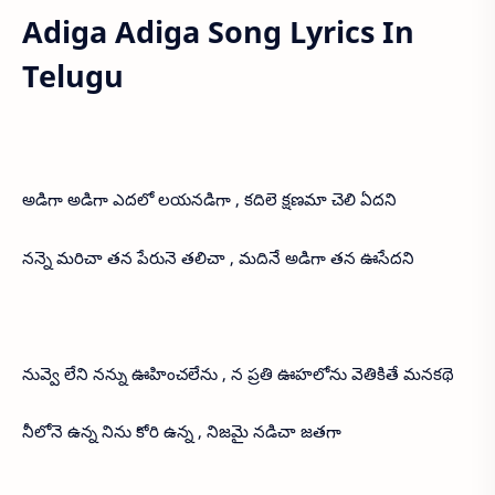
Adiga Adiga Song Lyrics In
Telugu
అడిగా అడిగా ఎదలో లయనడిగా , కదిలె క్షణమా చెలి ఏదని
నన్నె మరిచా తన పేరునె తలిచా , మదినే అడిగా తన ఊసేదని
నువ్వె లేని నన్ను ఊహించలేను , న ప్రతి ఊహలోను వెతికితే మనకథె
నీలోనె ఉన్న నిను కోరి ఉన్న , నిజమై నడిచా జతగా