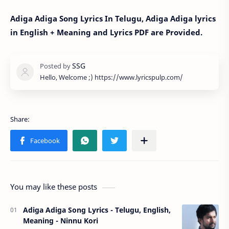
Adiga Adiga Song Lyrics In Telugu, Adiga Adiga lyrics
in English + Meaning and Lyrics PDF are Provided.
Hello, Welcome ;) https://www.lyricspulp.com/
You may like these posts
Adiga Adiga Song Lyrics - Telugu, English,
Meaning - Ninnu Kori