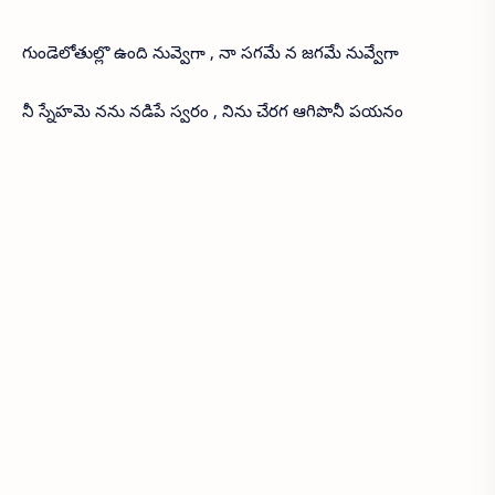
గుండెలోతుల్లొ ఉంది నువ్వెగా , నా సగమే న జగమే నువ్వేగా
నీ స్నేహమె నను నడిపే స్వరం , నిను చేరగ ఆగిపొనీ పయనం