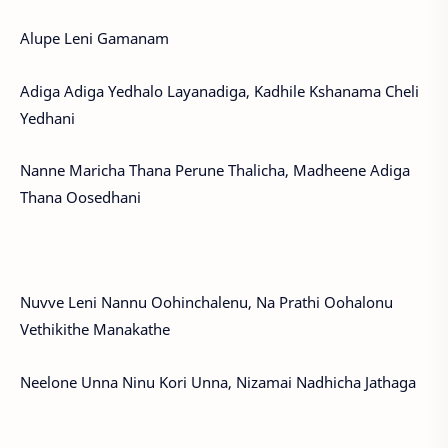
Alupe Leni Gamanam
Adiga Adiga Yedhalo Layanadiga, Kadhile Kshanama Cheli
Yedhani
Nanne Maricha Thana Perune Thalicha, Madheene Adiga
Thana Oosedhani
Nuvve Leni Nannu Oohinchalenu, Na Prathi Oohalonu
Vethikithe Manakathe
Neelone Unna Ninu Kori Unna, Nizamai Nadhicha Jathaga