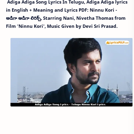
Adiga Adiga Song Lyrics In Telugu, Adiga Adiga lyrics
in English + Meaning and Lyrics PDF: Ninnu Kori -
అడిగా అడిగా లిరిక్స్, Starring Nani, Nivetha Thomas from
Film 'Ninnu Kori', Music Given by Devi Sri Prasad.