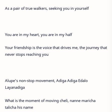
As a pair of true walkers, seeking you in yourself
You are in my heart, you are in my half
Your friendship is the voice that drives me, the journey that
never stops reaching you
Alupe's non-stop movement, Adiga Adiga Edalo
Layanadiga
What is the moment of moving cheli, nanne maricha
talicha his name