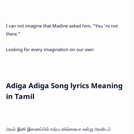
I can not imagine that Madine asked him, "You 're not
there."
Looking for every imagination on our own
Adiga Adiga Song lyrics Meaning
in Tamil
அவர் இனி இணைப்பில் ஈடுபடவில்லையா என்று அவரிடம்