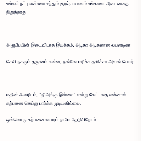
உங்கள் நட்பு என்னை உந்தும் குரல், பயணம் உங்களை அடைவதை
நிறுத்தாது
அளுபேயின் இடைவிடாத இயக்கம், அடிகா அடிகளான லயனடிகா
செலி நகரும் தருணம் என்ன, நன்னே மரிச்ச தளிச்சா அவன் பெயர்
மதின் அவரிடம், "நீ அங்கு இல்லை" என்று கேட்டதை என்னால்
கற்பனை செய்து பார்க்க முடியவில்லை.
ஒவ்வொரு கற்பனையையும் நாமே தேடுகிறோம்