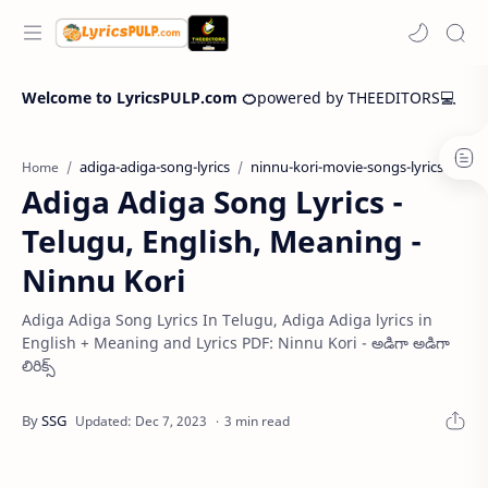
Welcome to LyricsPULP.com 🍊
powered by THEEDITORS💻
adiga-adiga-song-lyrics
ninnu-kori-movie-songs-lyrics
Home
Adiga Adiga Song Lyrics -
Telugu, English, Meaning -
Ninnu Kori
Adiga Adiga Song Lyrics In Telugu, Adiga Adiga lyrics in
English + Meaning and Lyrics PDF: Ninnu Kori - అడిగా అడిగా
లిరిక్స్
3 min read