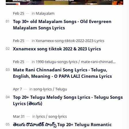
Top 30+ old Malayalam Songs - Old Evergreen
Malayalam Songs Lyrics
Xxnamexx song tiktok 2022 & 2023 Lyrics
Mate Rani Chinnadani Song Lyrics - Telugu,
English, Meaning - O PAPA LALI Cinema Lyrics
Top 20+ Telugu Melody Songs Lyrics - Telugu Songs
Lyrics (తెలుగు)
తెలుగు రొమాంటిక్ సాంగ్స్ Top 20+ Telugu Romantic