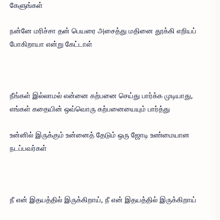
கேளுங்கள்
நன்னே மரிச்சா தன் பெயரை அசைத்து மதினை தூக்கி எறியப்
போகிறாயா என்று கேட்டாள்
நீங்கள் இல்லாமல் என்னை கற்பனை செய்து பார்க்க முடியாது,
எங்கள் கதையின் ஒவ்வொரு கற்பனையையும் பார்த்து
உன்னில் இருக்கும் உன்னைத் தேடும் ஒரு ஜோடி உண்மையான
நடப்பவர்கள்
நீ என் இதயத்தில் இருக்கிறாய், நீ என் இதயத்தில் இருக்கிறாய்