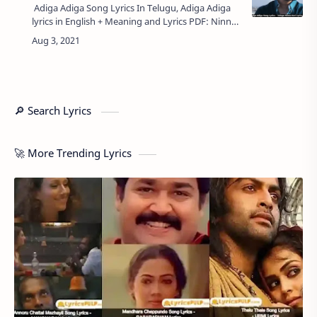
Adiga Adiga Song Lyrics In Telugu, Adiga Adiga
lyrics in English + Meaning and Lyrics PDF: Ninnu
Kori - అడిగా అడిగా లిరిక్స్, Starring Nani, Nivetha
Thomas from Film 'Ni…
🔎 Search Lyrics
🚀 More Trending Lyrics