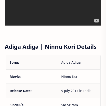
Adiga Adiga | Ninnu Kori Details
Song:
Adiga Adiga
Movie:
Ninnu Kori
Release Date:
9 July 2017 in India
Singer/s:
Sid Sriram