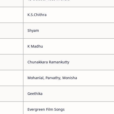
K.S.Chithra
Shyam
K Madhu
Chunakkara Ramankutty
Mohanlal, Parvathy, Monisha
Geethika
Evergreen Film Songs