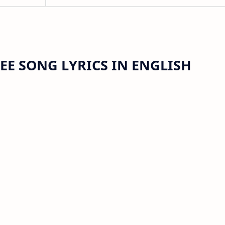
E SONG LYRICS IN ENGLISH