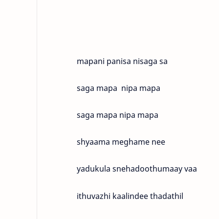
mapani panisa nisaga sa
saga mapa nipa mapa
saga mapa nipa mapa
shyaama meghame nee
yadukula snehadoothumaay vaa
ithuvazhi kaalindee thadathil