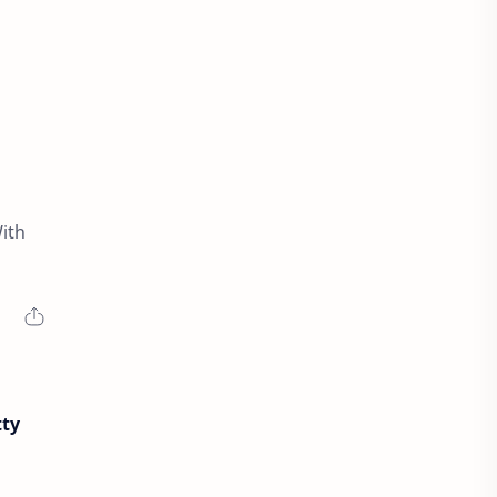
ith
tty