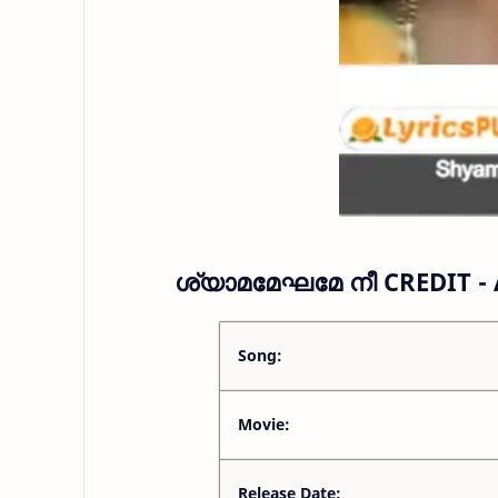
ശ്യാമമേഘമേ നീ CREDIT -
Song:
Movie:
Release Date: