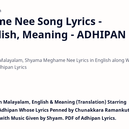
m
 Nee Song Lyrics -
lish, Meaning - ADHIPAN
alayalam, Shyama Meghame Nee Lyrics in English along W
hipan Lyrics
 Malayalam, English & Meaning (Translation) Starring
 Adhipan Whose Lyrics Penned by Chunakkara Ramanku
with Music Given by Shyam. PDF of Adhipan Lyrics.