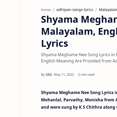
adhipan-songs-lyrics
Malayala
Home
Shyama Meghame
Malayalam, Eng
Lyrics
Shyama Meghame Nee Song Lyrics in M
English Meaning Are Provided from Ad
3 min read
Shyama Meghame Nee Song Lyrics in
Mohanlal, Parvathy, Monisha from
and were sung by K S Chithra along 