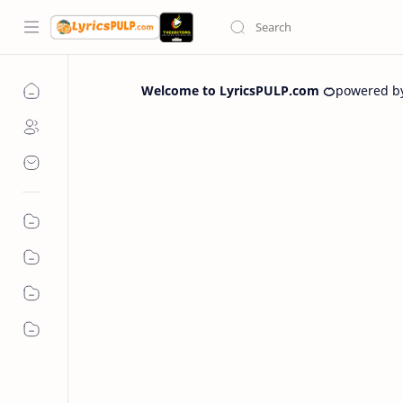
Welcome to LyricsPULP.com 🍊
powered b