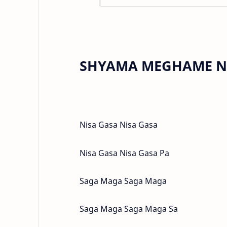
SHYAMA MEGHAME NE
Nisa Gasa Nisa Gasa
Nisa Gasa Nisa Gasa Pa
Saga Maga Saga Maga
Saga Maga Saga Maga Sa