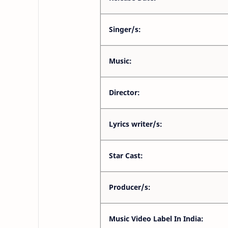
Singer/s:
Music:
Director:
Lyrics writer/s:
Star Cast:
Producer/s:
Music Video Label In India: