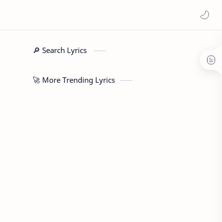
🔎 Search Lyrics
🚀 More Trending Lyrics