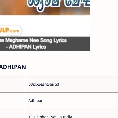
 ADHIPAN
ശ്യാമമേഘമേ നീ
Adhipan
13 October 1989 in India