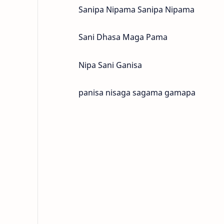
Sanipa Nipama Sanipa Nipama
Sani Dhasa Maga Pama
Nipa Sani Ganisa
panisa nisaga sagama gamapa